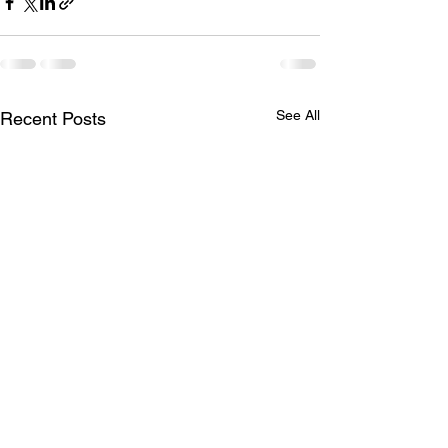
See All
Recent Posts