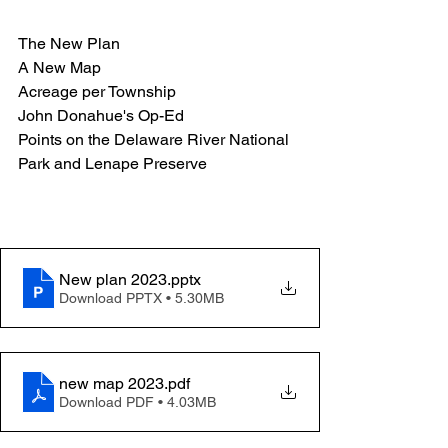
The New Plan
A New Map
Acreage per Township
John Donahue's Op-Ed
Points on the Delaware River National 
Park and Lenape Preserve
New plan 2023
.pptx
Download PPTX • 5.30MB
new map 2023
.pdf
Download PDF • 4.03MB