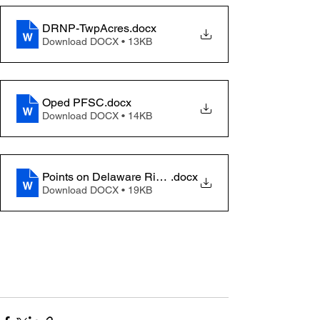
DRNP-TwpAcres
.docx
Download DOCX • 13KB
Oped PFSC
.docx
Download DOCX • 14KB
Points on Delaware River Natial Park & Lenape Preser
.docx
Download DOCX • 19KB