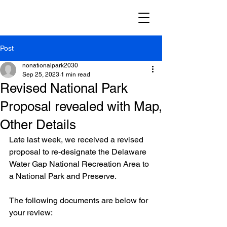
Post
nonationalpark2030
Sep 25, 2023
1 min read
Revised National Park
Proposal revealed with Map,
Other Details
Late last week, we received a revised 
proposal to re-designate the Delaware 
Water Gap National Recreation Area to 
a National Park and Preserve.
The following documents are below for 
your review: