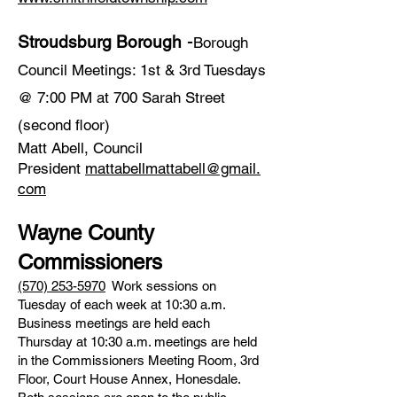
​ -
Stroudsburg Borough
Borough
Council Meetings: 1st & 3rd Tuesdays
@ 7:00 PM at 700 Sarah Street
(second floor)
Matt Abell, Council
President
mattabellmattabell@gmail.
com
Wayne County
Commissioners
(570) 253-5970
Work sessions on
Tuesday of each week at 10:30 a.m.
Business meetings are held each
Thursday at 10:30 a.m. meetings are held
in the Commissioners Meeting Room, 3rd
Floor, Court House Annex, Honesdale.