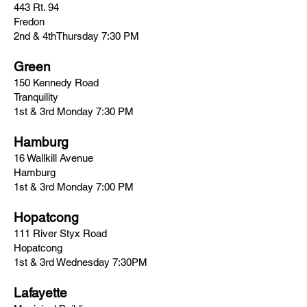
443 Rt. 94
Fredon
2nd & 4thThursday 7:30 PM
Green
150 Kennedy Road
Tranquility
1st & 3rd Monday 7:30 PM
Hamburg
16 Wallkill Avenue
Hamburg
1st & 3rd Monday 7:00 PM
Hopatcong
111 River Styx Road
Hopatcong
1st & 3rd Wednesday 7:30PM
Lafayette