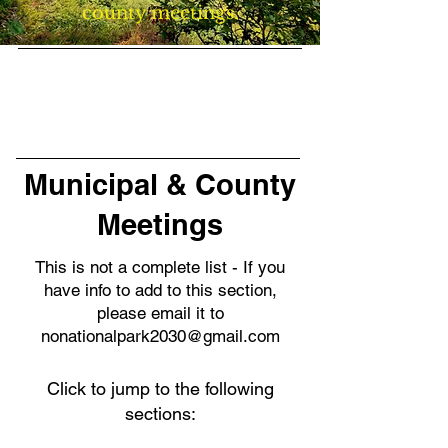
county meetings.
Municipal & County
Meetings
This is not a complete list - If you
have info to add to this section,
please email it to
nonationalpark2030@gmail.com
Click to jump to the following
sections: