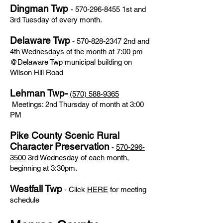
Dingman Twp
-
570-296-8455
1st and
3rd Tuesday of every month.
Delaware Twp
-
570-828-2347
2nd and
4th Wednesdays of the month at 7:00 pm
@Delaware Twp municipal building on
Wilson Hill Road
Lehman Twp-
(570) 588-9365
Meetings: 2nd Thursday of month at 3:00
PM
Pike County Scenic Rural
Character Preservation
-
570-296-
3500
3rd Wednesday of each month,
beginning at 3:30pm.
Westfall Twp
- Click
HERE
for meeting
schedule