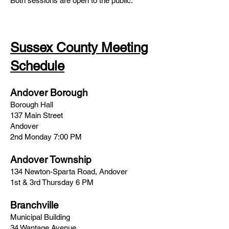
Both sessions are open to the public.
Sussex County Meeting
Schedule
Andover Borough
Borough Hall
137 Main Street
Andover
2nd Monday 7:00 PM
Andover Township
134 Newton-Sparta Road, Andover
1st & 3rd Thursday 6 PM
Branchville
Municipal Building
34 Wantage Avenue