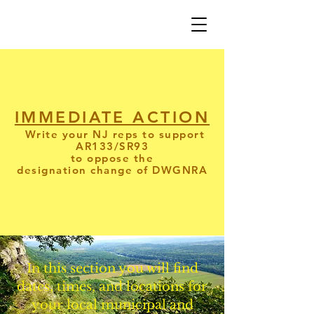
IMMEDIATE ACTION
Write your NJ reps to support
AR133/SR93
to oppose the
designation
change
of DWGNRA
In this section you will find
dates, times, and locations for
your local municipal and