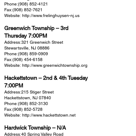
Phone:
(908) 852-4121
Fax:
(908) 852-7621
Website:
http://www.frelinghuysen-nj.us
Greenwich Township
– 3rd
Thursday 7:00PM
Address:
321 Greenwich Street
Stewartsville, NJ 08886
Phone:
(908) 859-0909
Fax:
(908) 454-6158
Website:
http://www.greenwichtownship.org
Hackettstown
– 2nd & 4th Tuesday
7:00PM
Address:
215 Stiger Street
Hackettstown, NJ 07840
Phone:
(908) 852-3130
Fax:
(908) 852-5728
Website:
http://www.hackettstown.net
Hardwick Township
– N/A
Address:
40 Spring Valley Road