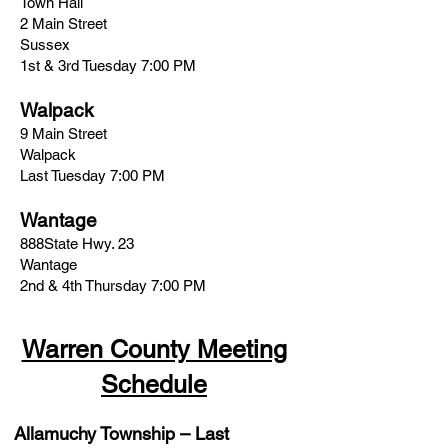
Town Hall
2 Main Street
Sussex
1st & 3rd Tuesday 7:00 PM
Walpack
9 Main Street
Walpack
Last Tuesday 7:00 PM
Wantage
888State Hwy. 23
Wantage
2nd & 4th Thursday 7:00 PM
Warren County Meeting
Schedule
Allamuchy Township
– Last