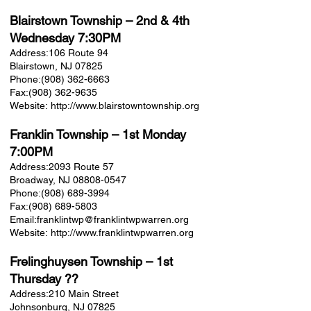
Blairstown Township
– 2nd & 4th
Wednesday 7:30PM
Address:
106 Route 94
Blairstown, NJ 07825
Phone:
(908) 362-6663
Fax:
(908) 362-9635
Website:
http://www.blairstowntownship.org
Franklin Township
– 1st Monday
7:00PM
Address:
2093 Route 57
Broadway, NJ 08808-0547
Phone:
(908) 689-3994
Fax:
(908) 689-5803
Email:
franklintwp@franklintwpwarren.org
Website:
http://www.franklintwpwarren.org
Frelinghuysen Township
– 1st
Thursday ??
Address:
210 Main Street
Johnsonburg, NJ 07825