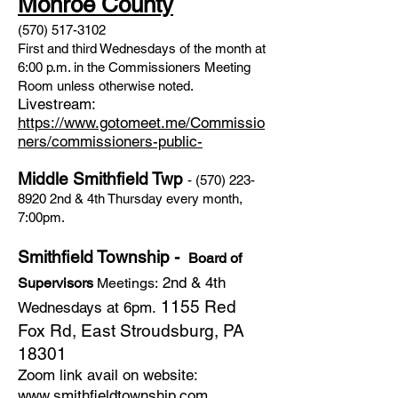
Monroe County
(570) 517-3102
First and third Wednesdays of the month at
6:00 p.m. in the Commissioners Meeting
Room unless otherwise noted.
Livestream:
https://www.gotomeet.me/Commissio
ners/commissioners-public-
Middle Smithfield Twp
-
(570) 223-
8920
2nd & 4th Thursday every month,
7:00pm.
Smithfield Township -
Board of
2nd & 4th
Supervisors
Meetings:
1155 Red
Wednesdays at 6pm.
Fox Rd, East Stroudsburg, PA
18301
Zoom link avail on website:
www.smithfieldtownship.com