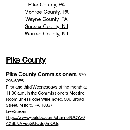
Pike County, PA
Monroe County, PA
Wayne County, PA
Sussex County, NJ
Warren County, NJ
Pike County
Pike County Commissioners
:
570-
296-6055
First and third Wednesdays of the month at
11:00 a.m. in the Commissioners Meeting
Room unless otherwise noted. 506 Broad
Street, Milford, PA 18337
LiveStream:
https://www.youtube.com/channel/UCYz0
AX6LNAFcqGUOdq0mQUg