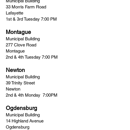
Municipal Building
33 Morris Farm Road
Lafayette
1st & 3rd Tuesday 7:00 PM
Montague
Municipal Building
277 Clove Road
Montague
2nd & 4th Tuesday 7:00 PM
Newton
Municipal Building
39 Trinity Street
Newton
2nd & 4th Monday 7:00PM
Ogdensburg
Municipal Building
14 Highland Avenue
Ogdensburg