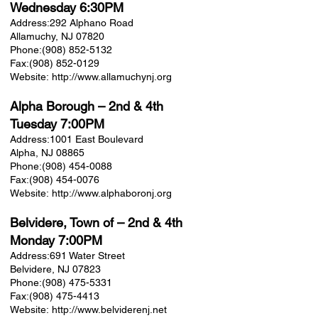
Wednesday 6:30PM
Address:
292 Alphano Road
Allamuchy, NJ 07820
Phone:
(908) 852-5132
Fax:
(908) 852-0129
Website:
http://www.allamuchynj.org
Alpha Borough
– 2nd & 4th
Tuesday 7:00PM
Address:
1001 East Boulevard
Alpha, NJ 08865
Phone:
(908) 454-0088
Fax:
(908) 454-0076
Website:
http://www.alphaboronj.org
Belvidere, Town of
– 2nd & 4th
Monday 7:00PM
Address:
691 Water Street
Belvidere, NJ 07823
Phone:
(908) 475-5331
Fax:
(908) 475-4413
Website:
http://www.belviderenj.net