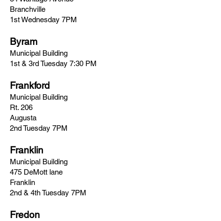
Branchville
1st Wednesday 7PM
Byram
Municipal Building
1st & 3rd Tuesday 7:30 PM
Frankford
Municipal Building
Rt. 206
Augusta
2nd Tuesday 7PM
Franklin
Municipal Building
475 DeMott lane
Franklin
2nd & 4th Tuesday 7PM
Fredon