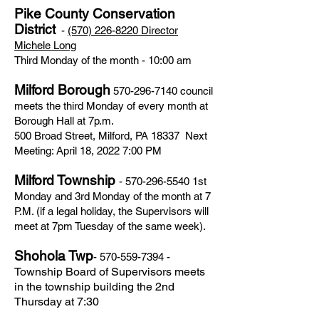
Pike County Conservation
District
-
(570) 226-8220
Director
Michele Long
Third Monday of the month - 10:00 am
Milford Borough
570-296-7140
council
meets the third Monday of every month at
Borough Hall at 7p.m.
500 Broad Street, Milford, PA 18337 Next
Meeting: April 18, 2022 7:00 PM
Milford Township
-
570-296-5540
1st
Monday and 3rd Monday of the month at 7
P.M. (if a legal holiday, the Supervisors will
meet at 7pm Tuesday of the same week).
Shohola Twp
-
570-559-7394
-
Township Board of Supervisors meets
in the township building the 2nd
Thursday at 7:30