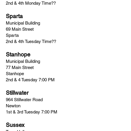
2nd & 4th Monday Time??
Sparta
Municipal Building
69 Main Street
Sparta
2nd & 4th Tuesday Time??
Stanhope
Municipal Building
77 Main Street
Stanhope
2nd & 4 Tuesday 7:00 PM
Stillwater
964 Stillwater Road
Newton
1st & 3rd Tuesday 7:00 PM
Sussex