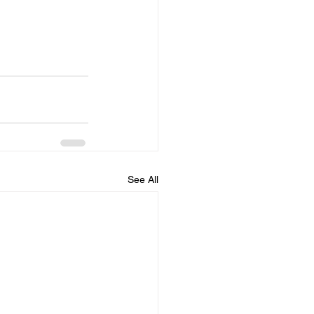
See All