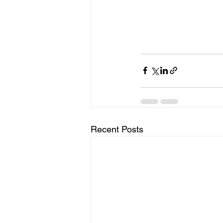
Recent Posts