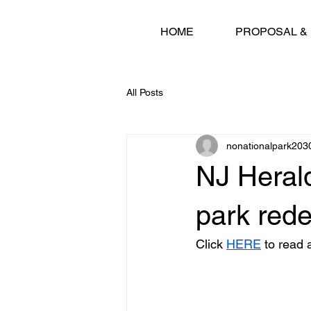
HOME
PROPOSAL &
All Posts
nonationalpark203
NJ Herald
park rede
Click 
HERE
 to read a