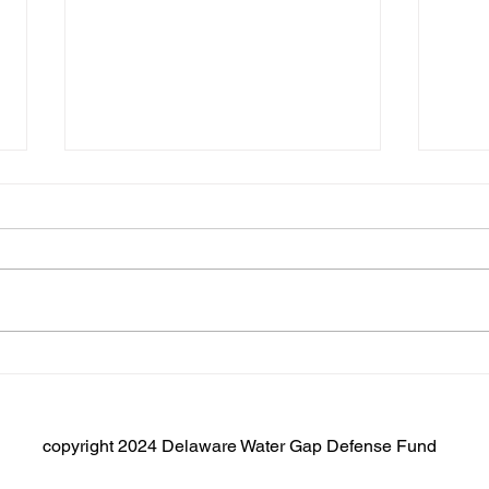
NJ Assembly Resolutions
AR133/SR93
New Jersey Assemblywoman
Fantasia and Assemblyman
Inganamort have introduced a
resolution in the New Jersey
House that will protect the...
A Di
to R
Dela
Recr
copyright 2024 Delaware Water Gap Defense Fund
Park