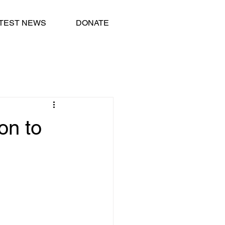
TEST NEWS
DONATE
on to