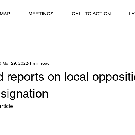
 MAP
MEETINGS
CALL TO ACTION
LA
0
Mar 29, 2022
1 min read
 reports on local oppositi
signation
rticle